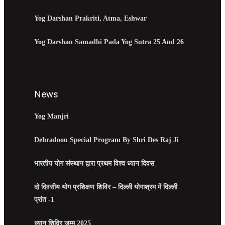
Yog Darshan Prakriti, Atma, Eshwar
Yog Darshan Samadhi Pada Yog Sutra 25 And 26
News
Yog Manjri
Dehradoon Special Program By Shri Des Raj Ji
भारतीय योग संस्थान द्वारा प्रथम विश्व ध्यान दिवस
दो दिवसीय योग प्रशिक्षण शिविर – दिल्ली योगाश्रम में दिल्ली
प्रांत -1
ध्यान शिविर जम्मू 2025