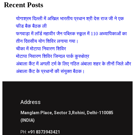
Recent Posts
योगाश्रम दिल्ली में अखिल भारतीय प्रधान श्री देस राज जी ने एक
फीड बैक बैठक ली
फगवाड़ा में लाॅर्ड महावीर जैन पब्लिक स्कूल में 110 अध्यापिकाओं का
तीन दिवसीय योग शिविर लगाया गया।
चीका में मोटापा निवारण शिविर
मोटापा निवारण शिविर जिन्दल पार्क कुरुक्षेत्र
अंबाला कैंट में अगली टर्म के लिए गठित अंबाला शहर के तीनों जिले और
अंबाला कैंट के प्रधानों की संयुक्त बैठक।
Address
Manglam Place, Sector 3,Rohini, Delhi-110085
(INDIA)
PH:
+91 8373943421