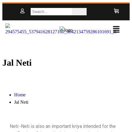
Jal Neti
Home
Jal Neti
Neti:-Neti is also an important kriya intended for the