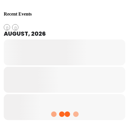
Recent Events
AUGUST, 2026