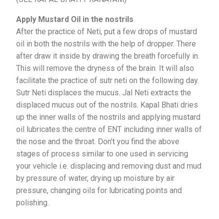
Apply Mustard Oil in the nostrils
After the practice of Neti, put a few drops of mustard
oil in both the nostrils with the help of dropper. There
after draw it inside by drawing the breath forcefully in.
This will remove the dryness of the brain. It will also
facilitate the practice of sutr neti on the following day.
Sutr Neti displaces the mucus. Jal Neti extracts the
displaced mucus out of the nostrils. Kapal Bhati dries
up the inner walls of the nostrils and applying mustard
oil lubricates the centre of ENT including inner walls of
the nose and the throat. Don’t you find the above
stages of process similar to one used in servicing
your vehicle i.e. displacing and removing dust and mud
by pressure of water, drying up moisture by air
pressure, changing oils for lubricating points and
polishing.