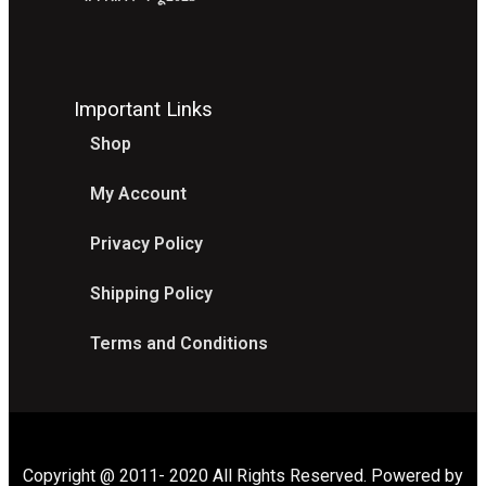
Important Links
Shop
My Account
Privacy Policy
Shipping Policy
Terms and Conditions
Copyright @ 2011- 2020 All Rights Reserved. Powered by