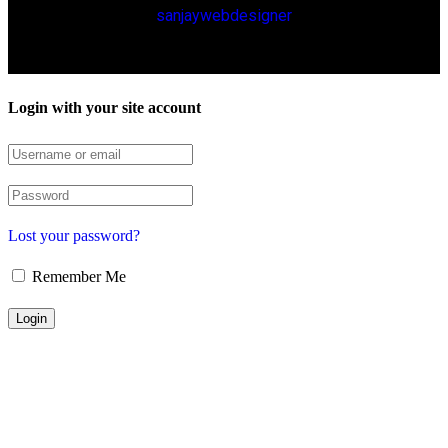
sanjaywebdesigner
Login with your site account
Lost your password?
Remember Me