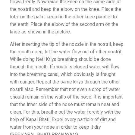
flows freely. Now raise the knee on the same side of
the nostril and keep the elbow on the knee. Place the
lota on the palm, keeping the other knee parallel to
the earth. Place the elbow of the second arm on the
knee as shown in the picture.
After inserting the tip of the nozzle in the nostril, keep
the mouth open, let the water flow out of other nostril.
While doing Neti Kriya breathing should be done
through the mouth. If mouth is closed water will flow
into the breathing canal, which obviously is fraught
with danger. Repeat the same kriya through the other
nostril also. Remember that not even a drop of water
should remain on the walls of the nose. It is important
that the inner side of the nose must remain neat and
clean. For this, breathe out the water forcibly with the
help of Kapal Bhati. Expel every particle of dirt and
water from your nose in order to keep it dry.
(SEE KAPAL BHATI PRANAYAM)