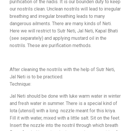
purification of the nadis. It is our bounden duty to keep
our nostrils clean. Unclean nostrils will lead to irregular
breathing and irregular breathing leads to many
dangerous ailments. There are many kinds of Neti.
Here we will restrict to Sutr Neti, Jal Neti, Kapal Bhati
(see separately) and applying mustard oil in the
nostrils. These are purification methods.
After cleaning the nostrils with the help of Sutr Neti,
Jal Neti is to be practiced.
Technique:
Jal Neti should be done with luke warm water in winter
and fresh water in summer. There is a special kind of
lota (utensil) with a long nozzle meant for this kriya.
Fill it with water, mixed with a little salt. Sit on the feet.
Insert the nozzle into the nostril through which breath