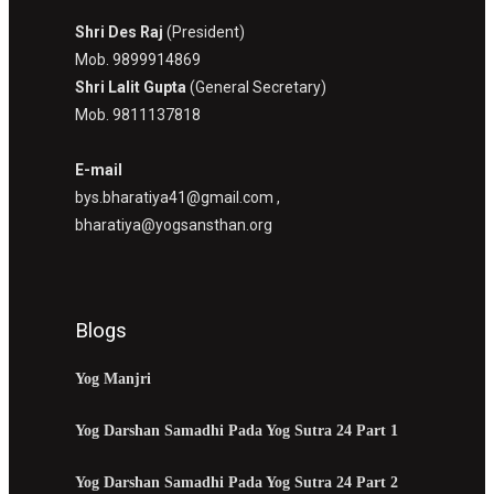
Shri Des Raj
(President)
Mob. 9899914869
Shri Lalit Gupta
(General Secretary)
Mob. 9811137818
E-mail
bys.bharatiya41@gmail.com ,
bharatiya@yogsansthan.org
Blogs
Yog Manjri
Yog Darshan Samadhi Pada Yog Sutra 24 Part 1
Yog Darshan Samadhi Pada Yog Sutra 24 Part 2